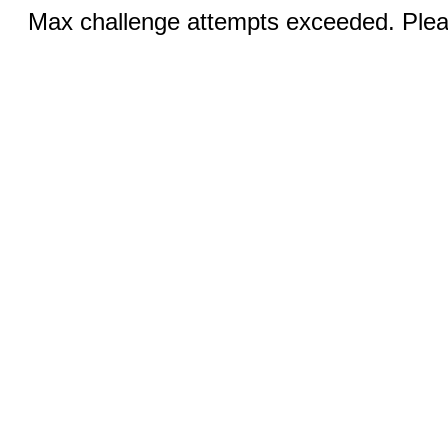
Max challenge attempts exceeded. Pleas