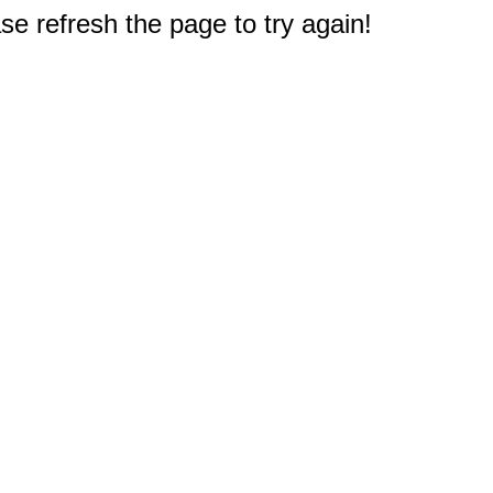
e refresh the page to try again!