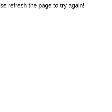
e refresh the page to try again!