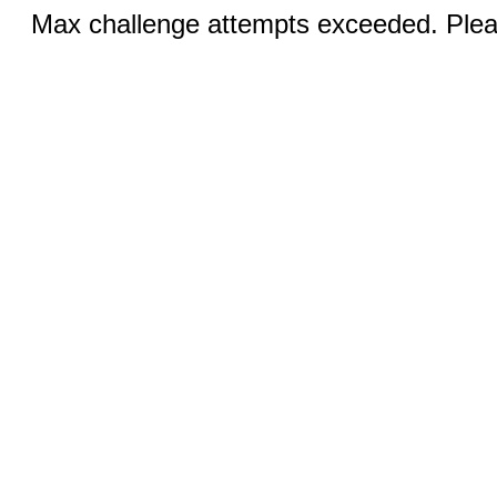
Max challenge attempts exceeded. Pleas