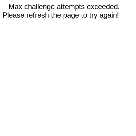
Max challenge attempts exceeded.
Please refresh the page to try again!