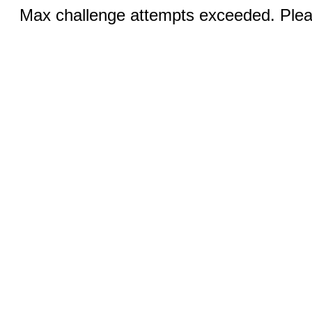
Max challenge attempts exceeded. Pleas