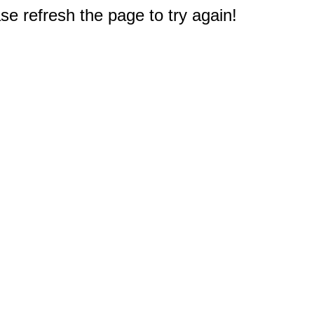
e refresh the page to try again!