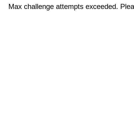
Max challenge attempts exceeded. Pleas