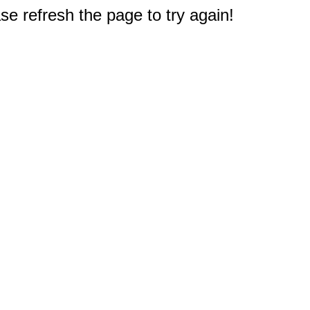
e refresh the page to try again!