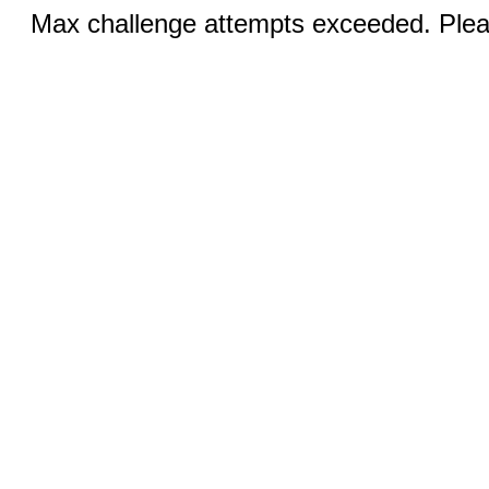
Max challenge attempts exceeded. Pleas