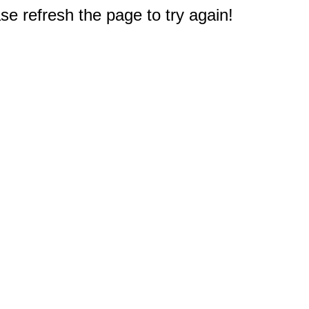
e refresh the page to try again!