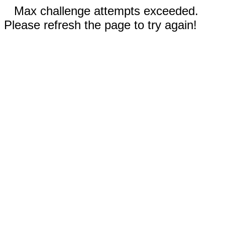
Max challenge attempts exceeded.
Please refresh the page to try again!