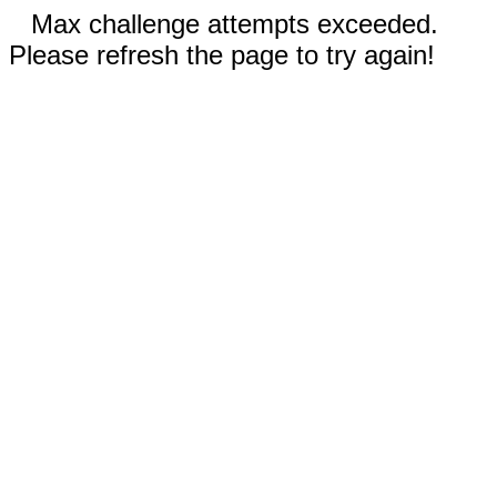
Max challenge attempts exceeded.
Please refresh the page to try again!