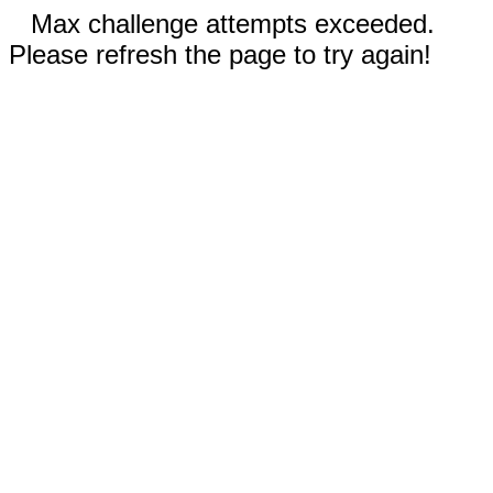
Max challenge attempts exceeded.
Please refresh the page to try again!